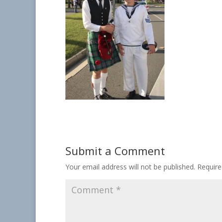
Submit a Comment
Your email address will not be published.
Require