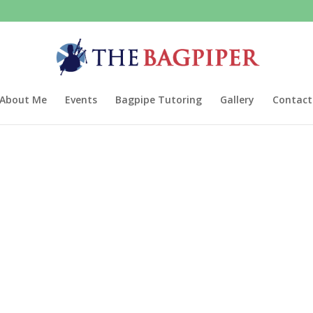
About Me
Events
Bagpipe Tutoring
Gallery
Contact