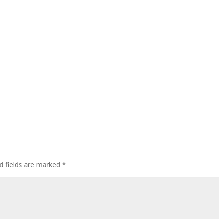
d fields are marked
*