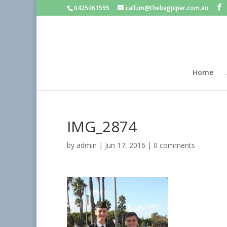
0425461595
callum@thebagpiper.com.au
Home
IMG_2874
by
admin
|
Jun 17, 2016
|
0 comments