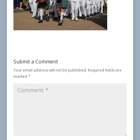
Submit a Comment
Your email address will not be published.
Required fields are
marked
*