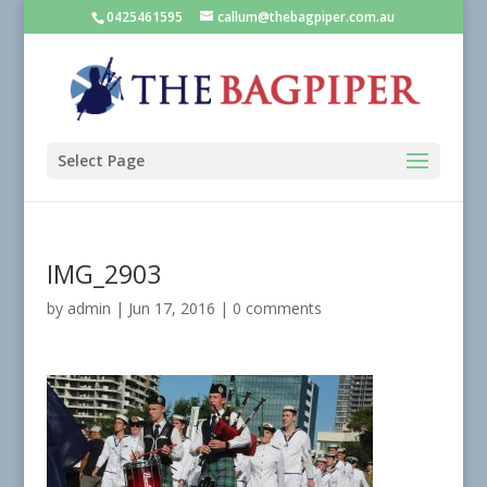
0425461595
callum@thebagpiper.com.au
Select Page
IMG_2903
by
admin
|
Jun 17, 2016
|
0 comments